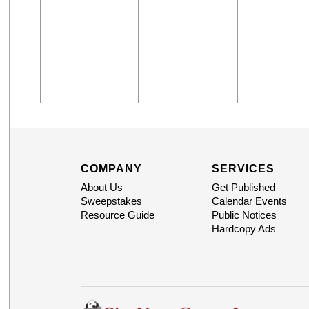
COMPANY
SERVICES
About Us
Get Published
Sweepstakes
Calendar Events
Resource Guide
Public Notices
Hardcopy Ads