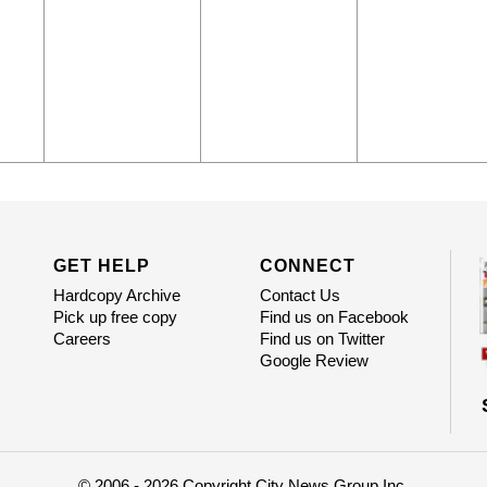
GET HELP
CONNECT
Hardcopy Archive
Contact Us
Pick up free copy
Find us on Facebook
Careers
Find us on Twitter
Google Review
© 2006 - 2026 Copyright City News Group Inc.