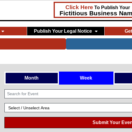
Click Here
To Publish Your
Fictitious Business Na
Publish Your Legal Notice
Ge
Month
Week
Submit Your Even