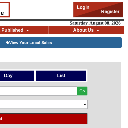
Login
Register
me
Saturday, August 08, 2026
t Published
About Us
View Your Local Sales
Day
List
Go
t