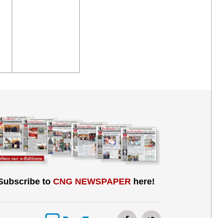
Subscribe to
CNG NEWSPAPER
here!