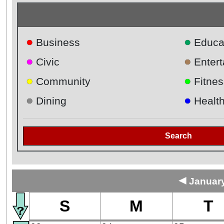
●
●
Business
Educa
●
●
Civic
Enter
●
●
Community
Fitnes
●
●
Dining
Healt
Search
◄
January
S
M
T