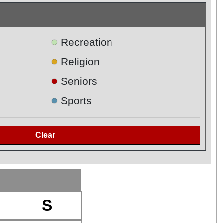
●
Recreation
●
Religion
●
Seniors
●
Sports
S