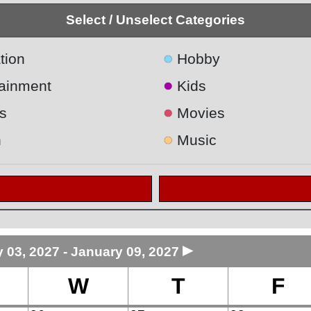
Select / Unselect Categories
●
tion
Hobby
●
tainment
Kids
●
s
Movies
●
h
Music
►
 03, 2027 - January 09, 2027
W
T
F