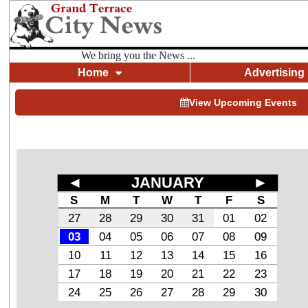
We bring you the News ...
Home
Advertising
View Upcoming Events
◄
JANUARY
►
S
M
T
W
T
F
S
27
28
29
30
31
01
02
03
04
05
06
07
08
09
10
11
12
13
14
15
16
17
18
19
20
21
22
23
24
25
26
27
28
29
30