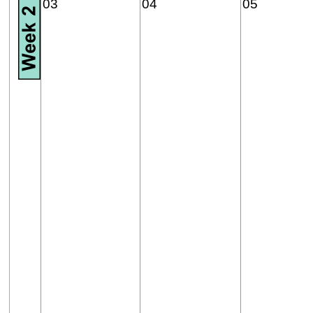
03
04
05