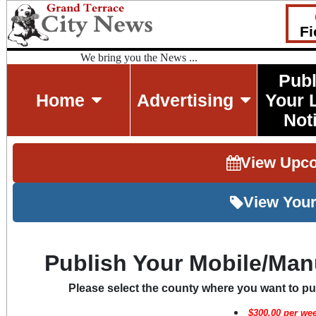
Fi
We bring you the News ...
Publ
Home
Advertising
Your 
Not
View Upc
View Your
Publish Your Mobile/Man
Please select the county where you want to p
$
300.00
per wee