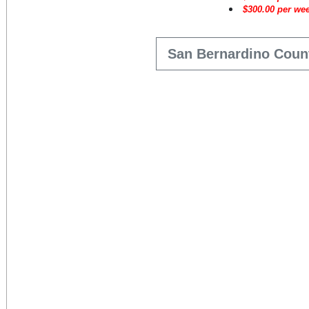
$
300.00
per wee
San Bernardino Coun