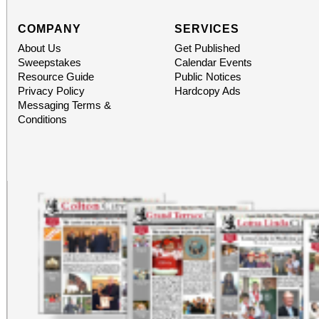
COMPANY
SERVICES
About Us
Get Published
Sweepstakes
Calendar Events
Resource Guide
Public Notices
Privacy Policy
Hardcopy Ads
Messaging Terms &
Conditions