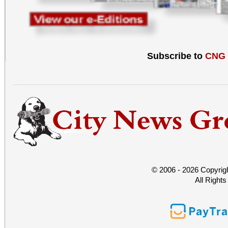
Subscribe to
CNG
© 2006 - 2026 Copyrig
All Right