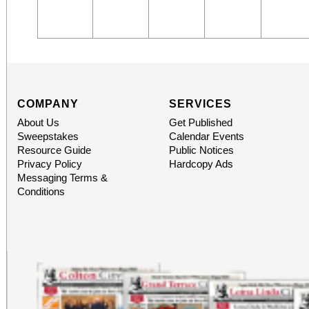
COMPANY
SERVICES
About Us
Get Published
Sweepstakes
Calendar Events
Resource Guide
Public Notices
Privacy Policy
Hardcopy Ads
Messaging Terms &
Conditions