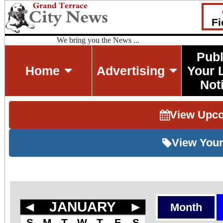
Fi
We bring you the News ...
Publ
Home
Advertising
Your 
Not
View Upc
View Your
◄
JANUARY
►
Month
S
M
T
W
T
F
S