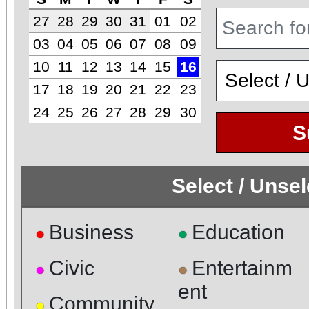
27
28
29
30
31
01
02
03
04
05
06
07
08
09
10
11
12
13
14
15
16
17
18
19
20
21
22
23
24
25
26
27
28
29
30
S
Select / Unse
Business
Education
●
●
Civic
Entertainm
●
●
ent
Community
●