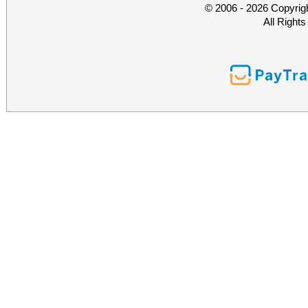
© 2006 - 2026 Copyrig
All Right