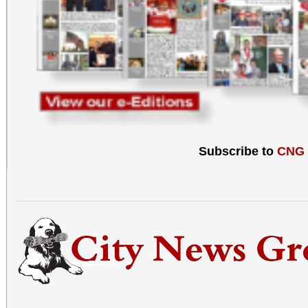
Subscribe to
CNG