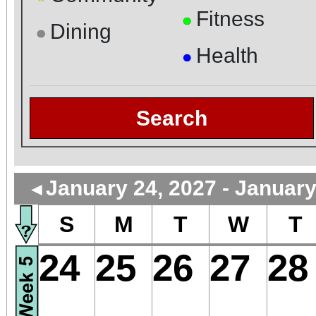
Fitness
●
Dining
●
Health
●
Search
January 24, 2027 - January
◄
S
M
T
W
T
24
25
26
27
28