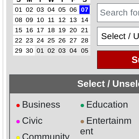
01
02
03
04
05
06
07
08
09
10
11
12
13
14
15
16
17
18
19
20
21
22
23
24
25
26
27
28
29
30
01
02
03
04
05
S
Select / Unse
Business
Education
●
●
Civic
Entertainm
●
●
ent
Community
●