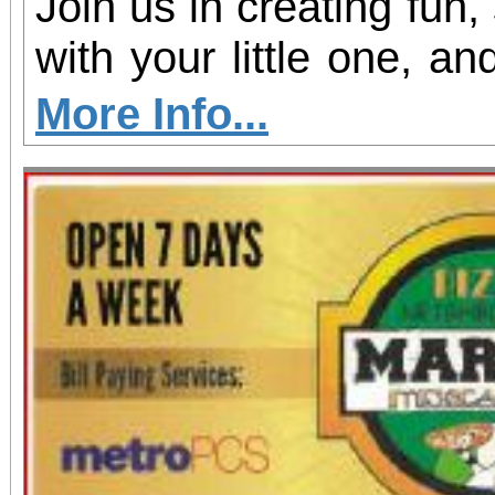
Join us in creating fun,
with your little one, and
shine!
More Info...