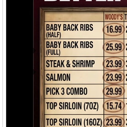
Previous