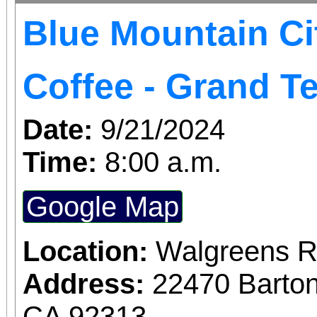
Blue Mountain Ci
Coffee - Grand T
Date:
9/21/2024
Time:
8:00 a.m.
Google Map
Location:
Walgreens R
Address:
22470 Barto
CA 92313