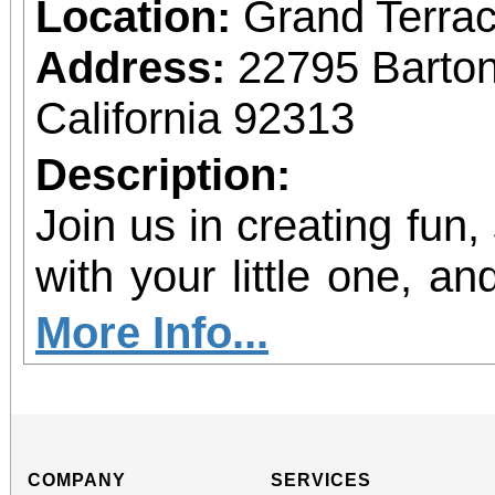
Location:
Grand Terrac
Address:
22795 Barto
California 92313
Description:
Join us in creating fun,
with your little one, and
shine!
More Info...
COMPANY
SERVICES