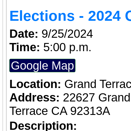
Elections - 202
Date:
9/25/2024
Time:
5:00 p.m.
Google Map
Location:
Grand Terrac
Address:
22627 Grand
Terrace CA 92313A
Description: