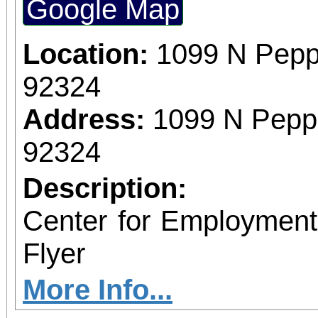
Google Map
Location:
1099 N Pepp
92324
Address:
1099 N Peppe
92324
Description:
Center for Employmen
Flyer
More Info...