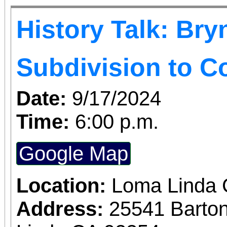
History Talk: Bry
Subdivision to 
Date:
9/17/2024
Time:
6:00 p.m.
Google Map
Location:
Loma Linda
Address:
25541 Barto