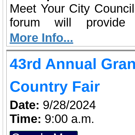
Meet Your City Council
forum will provide
communicate with our c
More Info...
the topics that concern you. Gr
43rd Annual Gran
Senior Center 22627 Gr
24 5pm-7pm
Country Fair
Date:
9/28/2024
Time:
9:00 a.m.