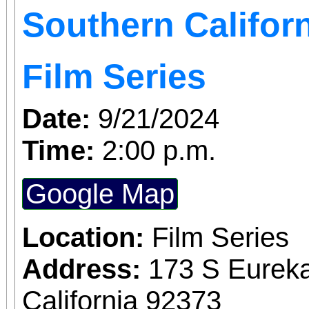
Southern Californ
DANCE: Be prepared
theatre dance combinat
Film Series
Date:
9/21/2024
Time:
2:00 p.m.
Google Map
Location:
Film Series
Address:
173 S Eureka
California 92373