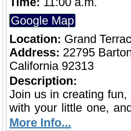
Time:
11:00 a.m.
Google Map
Location:
Grand Terrac
Address:
22795 Barto
California 92313
Description:
Join us in creating fun,
with your little one, and
shine!
More Info...