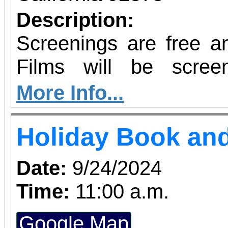
Description:
Screenings are free an
Films will be scre
Contemporary Club
More Info...
requested, but not requ
Holiday Book and
Date:
9/24/2024
Time:
11:00 a.m.
Google Map