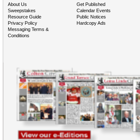
About Us
Get Published
Sweepstakes
Calendar Events
Resource Guide
Public Notices
Privacy Policy
Hardcopy Ads
Messaging Terms &
Conditions