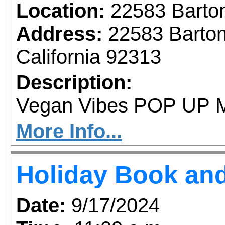
Location:
22583 Barto
Address:
22583 Barto
California 92313
Description:
Vegan Vibes POP UP M
More Info...
Holiday Book and
Date:
9/17/2024