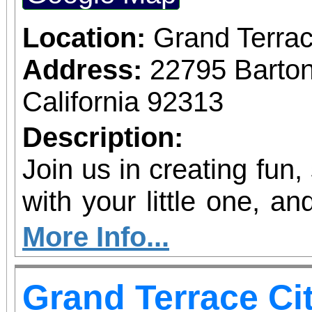
Location:
Grand Terrac
Address:
22795 Barto
California 92313
Description:
Join us in creating fun,
with your little one, and
shine!
More Info...
Grand Terrace Ci