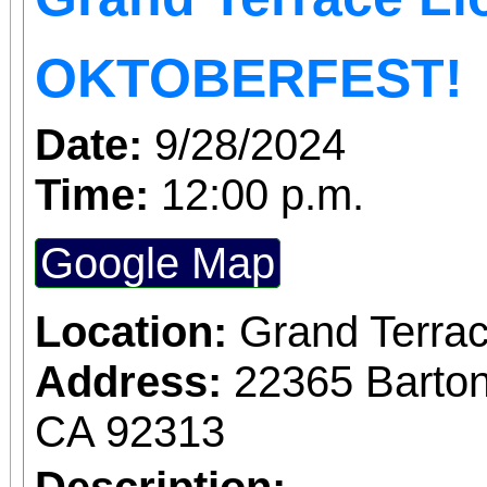
being held at the profe
OKTOBERFEST!
lot. Location: @2236
Date:
9/28/2024
Terrace Make sure to bring a chair to sit and
Time:
12:00 p.m.
watch the BMX stu
showtimes. First perfo
Google Map
second performance is at 2pm. 
Location:
Grand Terrac
can enjoy the beer ga
Address:
22365 Barton
happenings. 50+ vendors to shop from
CA 92313
including food! First
Description: