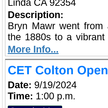
Linda CA 92354
Description:
Bryn Mawr went from a 
the 1880s to a vibrant
the epicenter of the 
More Info...
citrus industry. Dr. Aud
CET Colton Ope
story of Bryn Mawr i
history talk. Sponsored by the Loma Linda
Date:
9/19/2024
Area Parks and Historic
Time:
1:00 p.m.