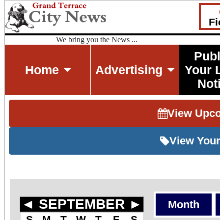
Fi
We bring you the News ...
Publ
Home
Advertising
Your 
Not
View Upc
View Your
◄
SEPTEMBER
►
Month
S
M
T
W
T
F
S