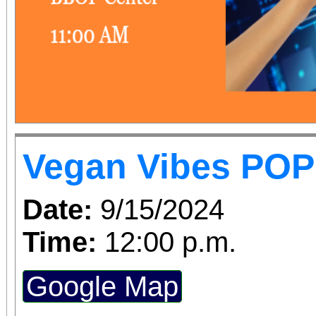
Vegan Vibes POP
Date:
9/15/2024
Time:
12:00 p.m.
Google Map