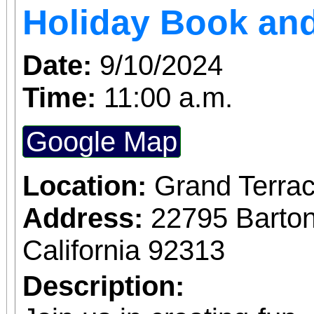
Holiday Book and
Date:
9/10/2024
Time:
11:00 a.m.
Google Map
Location:
Grand Terrac
Address:
22795 Barto
California 92313
Description: