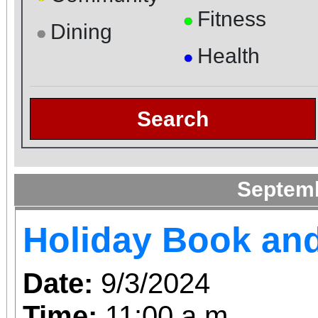
Fitness
●
Dining
●
Health
●
Search
Septem
Holiday Book and
Date:
9/3/2024
Time:
11:00 a.m.