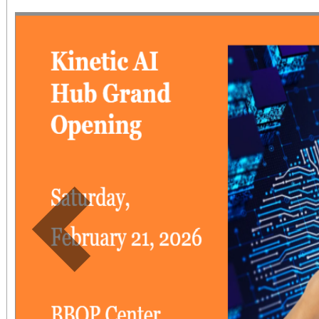
ages 6 to 12). Childr
free.
Previous