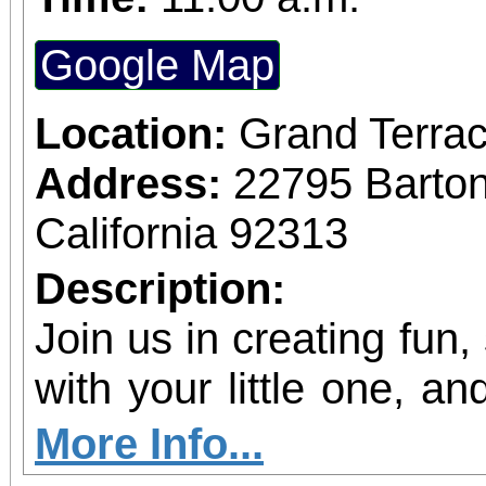
Google Map
Location:
Grand Terrac
Address:
22795 Barto
California 92313
Description:
Join us in creating fun,
with your little one, and
shine!
More Info...