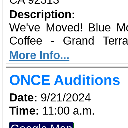
Description:
We've Moved! Blue Mo
Coffee - Grand Terr
Saturday from 8 am
More Info...
permitting) 22470 Barto
ONCE Auditions
Date:
9/21/2024
Time:
11:00 a.m.