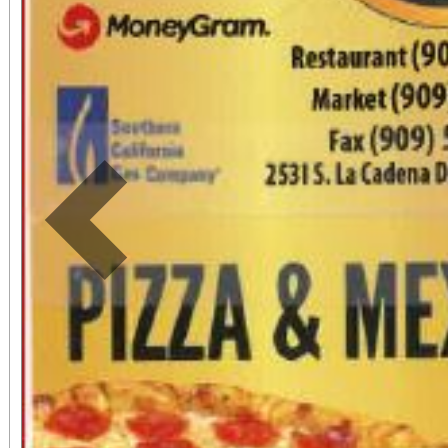
Previous