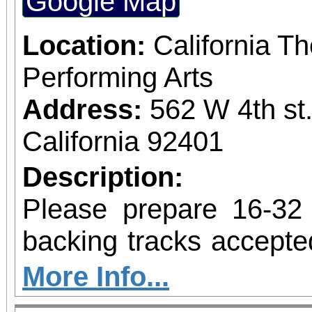
Google Map
Location:
California Th
Performing Arts
Address:
562 W 4th st
California 92401
Description:
Please prepare 16-32
backing tracks accepte
be available. If submit
More Info...
include a clip with th