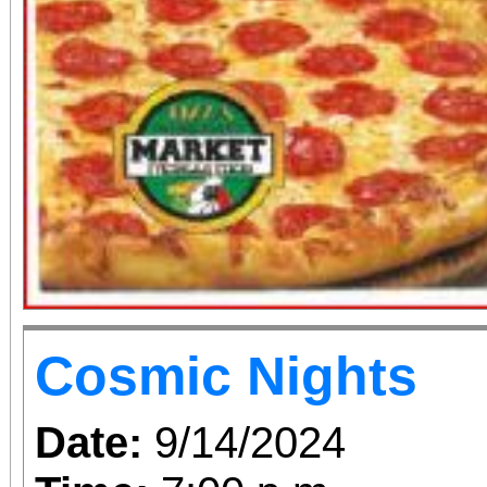
Cosmic Nights
Date:
9/14/2024