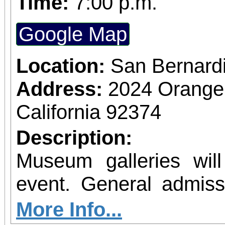
Time:
7:00 p.m.
Google Map
Location:
San Bernard
Address:
2024 Orange
California 92374
Description:
Museum galleries wil
event. General admissi
(military or senior), $7 
More Info...