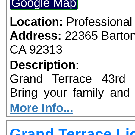
Google Map
Location:
Professional
Address:
22365 Barto
CA 92313
Description:
Grand Terrace 43rd 
Bring your family and 
many different activitie
More Info...
garden, raffles, BMX 
Grand Terrace Li
zoo and MORE! Don’t