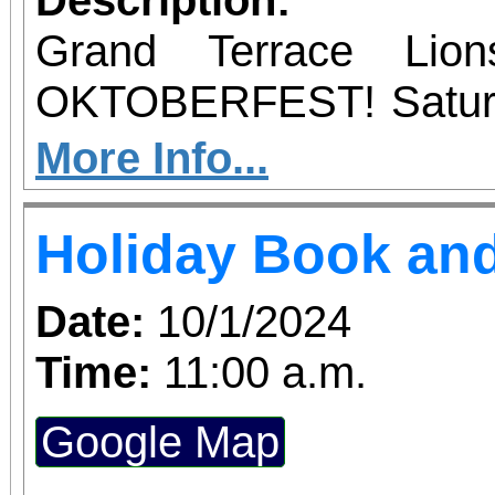
family) will receive a 
Grand Terrace Lio
ticket to win a prize! S
OKTOBERFEST! Satu
be given sometime duri
2024 12PM - 7PM B
More Info...
FUN!
Holiday Book and
Date:
10/1/2024
Time:
11:00 a.m.
Google Map