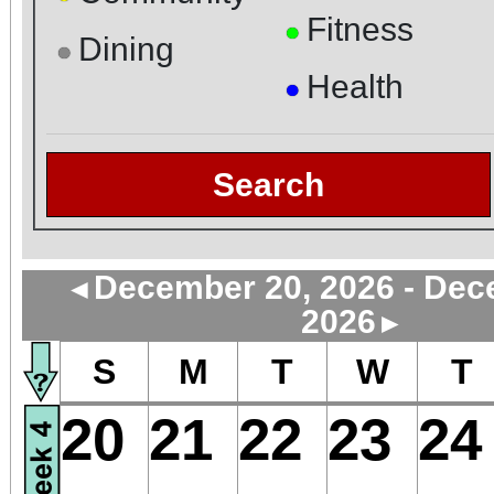
Fitness
●
Dining
●
Health
●
Search
December 20, 2026 - Dec
◄
2026
►
S
M
T
W
T
20
21
22
23
24