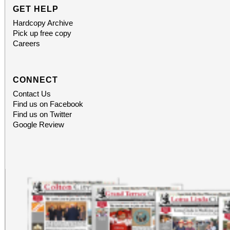
GET HELP
Hardcopy Archive
Pick up free copy
Careers
CONNECT
Contact Us
Find us on Facebook
Find us on Twitter
Google Review