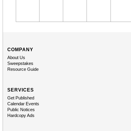
COMPANY
About Us
Sweepstakes
Resource Guide
SERVICES
Get Published
Calendar Events
Public Notices
Hardcopy Ads