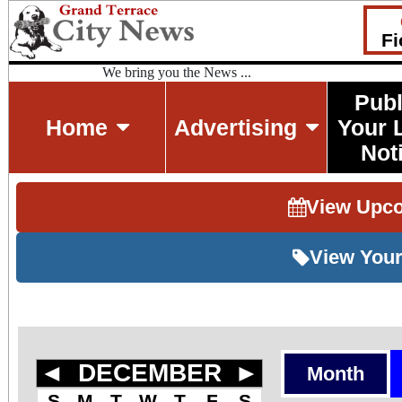
Fi
We bring you the News ...
Publ
Home
Advertising
Your 
Not
View Upc
View Your
◄
DECEMBER
►
Month
S
M
T
W
T
F
S