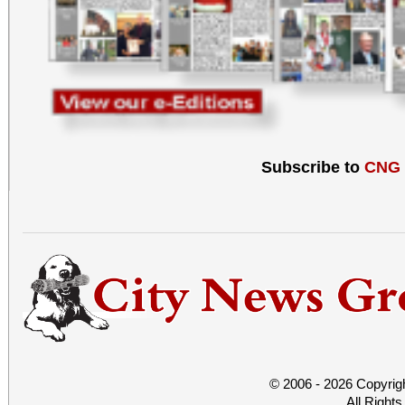
Subscribe to
CNG
© 2006 - 2026 Copyrig
All Right