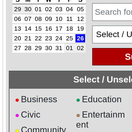
29
30
01
02
03
04
05
06
07
08
09
10
11
12
13
14
15
16
17
18
19
20
21
22
23
24
25
26
27
28
29
30
31
01
02
S
Select / Unse
Business
Education
●
●
Civic
Entertainm
●
●
ent
Community
●