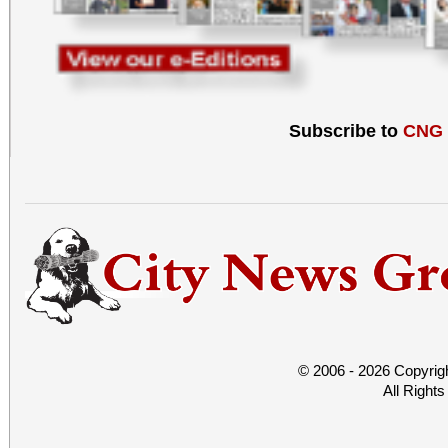
Subscribe to
CNG
© 2006 - 2026 Copyrig
All Right