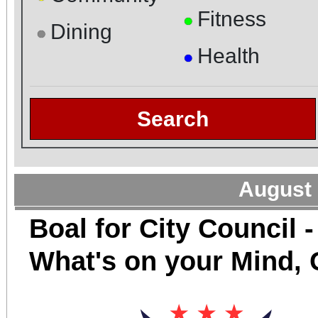
Fitness
●
Dining
●
Health
●
Search
August 
Boal for City Council -
What's on your Mind,