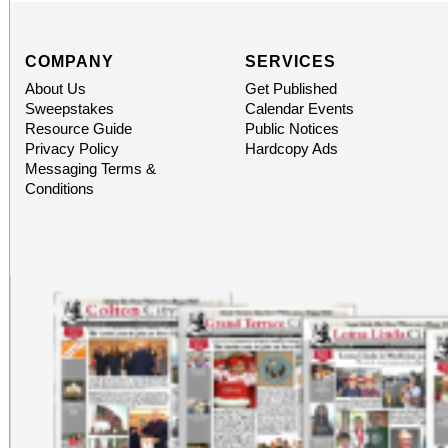
COMPANY
SERVICES
About Us
Get Published
Sweepstakes
Calendar Events
Resource Guide
Public Notices
Privacy Policy
Hardcopy Ads
Messaging Terms &
Conditions