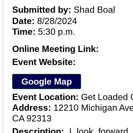
Submitted by:
Shad Boal
Date:
8/28/2024
Time:
5:30 p.m.
Online Meeting Link:
Event Website:
Google Map
Event Location:
Get Loaded 
Address:
12210 Michigan Ave
CA 92313
Description:
I look forward