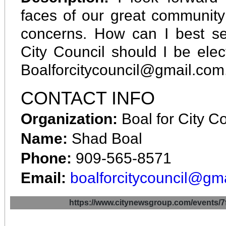
faces of our great community
concerns. How can I best se
City Council should I be el
Boalforcitycouncil@gmail.com
CONTACT INFO
Organization:
Boal for City C
Name:
Shad Boal
Phone:
909-565-8571
Email:
boalforcitycouncil@gm
https://www.citynewsgroup.com/even