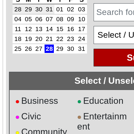
28
29
30
31
01
02
03
04
05
06
07
08
09
10
11
12
13
14
15
16
17
18
19
20
21
22
23
24
25
26
27
28
29
30
31
S
Select / Unse
Business
Education
●
●
Civic
Entertainm
●
●
ent
Community
●