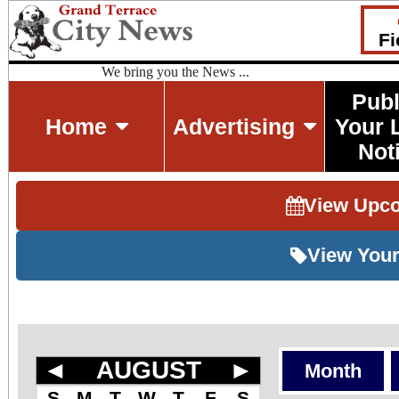
Fi
We bring you the News ...
Publ
Home
Advertising
Your 
Not
View Upc
View Your
◄
AUGUST
►
Month
S
M
T
W
T
F
S