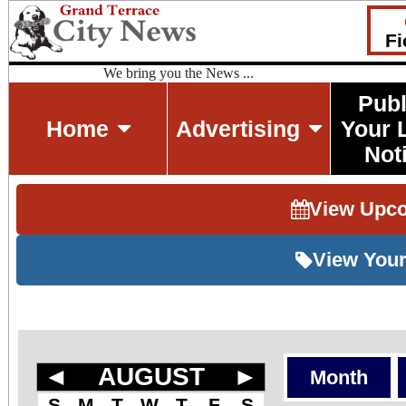
Fi
We bring you the News ...
Publ
Home
Advertising
Your 
Not
View Upc
View Your
◄
AUGUST
►
Month
S
M
T
W
T
F
S