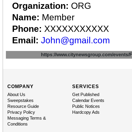
Organization:
ORG
Name:
Member
Phone:
XXXXXXXXXXX
Email:
John@gmail.com
https://www.citynewsgroup.com/even
COMPANY
SERVICES
About Us
Get Published
Sweepstakes
Calendar Events
Resource Guide
Public Notices
Privacy Policy
Hardcopy Ads
Messaging Terms &
Conditions