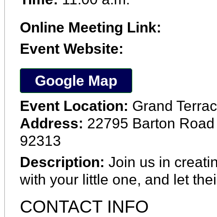
Online Meeting Link:
Event Website:
Google Map
Event Location:
Grand Terrac
Address:
22795 Barton Road 
92313
Description:
Join us in creati
with your little one, and let the
CONTACT INFO