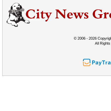
© 2006 - 2026 Copyrig
All Right