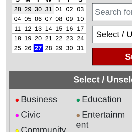
28
29
30
31
01
02
03
04
05
06
07
08
09
10
11
12
13
14
15
16
17
18
19
20
21
22
23
24
25
26
27
28
29
30
31
S
Select / Unse
Business
Education
●
●
Civic
Entertainm
●
●
ent
Community
●