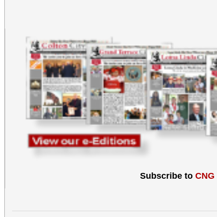
Subscribe to
CNG