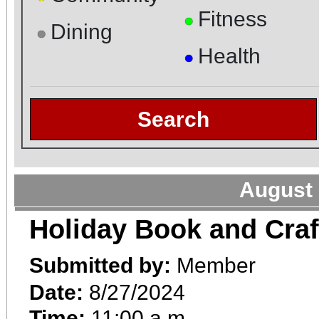
Fitness
●
Dining
●
Health
●
Search
August 
Holiday Book and Craf
Submitted by:
Member
Date:
8/27/2024
Time:
11:00 a.m.