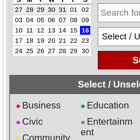
27
28
29
30
31
01
02
03
04
05
06
07
08
09
10
11
12
13
14
15
16
17
18
19
20
21
22
23
24
25
26
27
28
29
30
S
Select / Unse
Business
Education
●
●
Civic
Entertainm
●
●
ent
Community
●