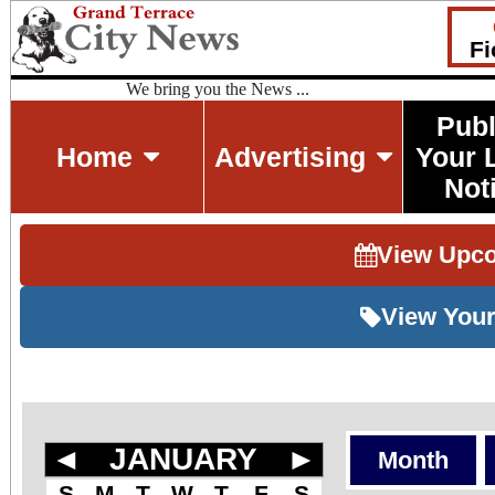
Fi
We bring you the News ...
Publ
Home
Advertising
Your 
Not
View Upc
View Your
◄
JANUARY
►
Month
S
M
T
W
T
F
S