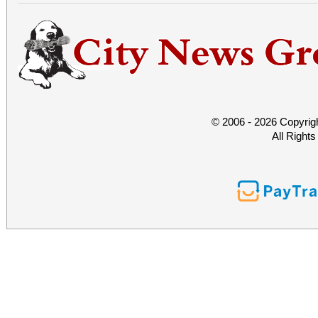
© 2006 - 2026 Copyrig
All Right