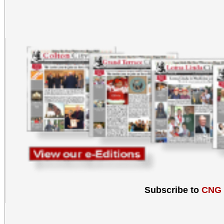
Subscribe to
CNG