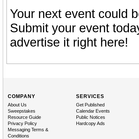
Your next event could 
Submit your event toda
advertise it right here!
COMPANY
SERVICES
About Us
Get Published
Sweepstakes
Calendar Events
Resource Guide
Public Notices
Privacy Policy
Hardcopy Ads
Messaging Terms &
Conditions