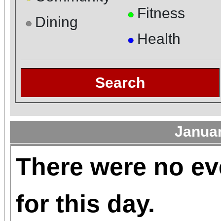
Fitness
●
Dining
●
Health
●
Search
Janua
There were no ev
for this day.