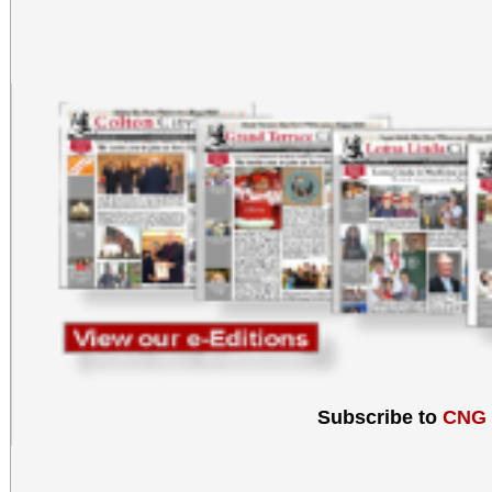
Subscribe to
CNG