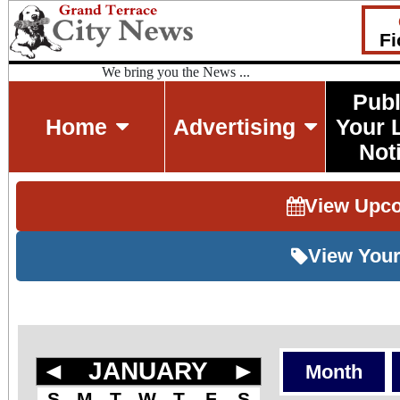
Fi
We bring you the News ...
Publ
Home
Advertising
Your 
Not
View Upc
View Your
◄
JANUARY
►
Month
S
M
T
W
T
F
S