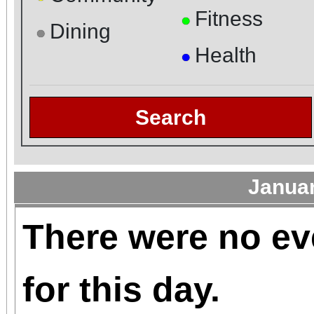
Fitness
●
Dining
●
Health
●
Search
Janua
There were no ev
for this day.