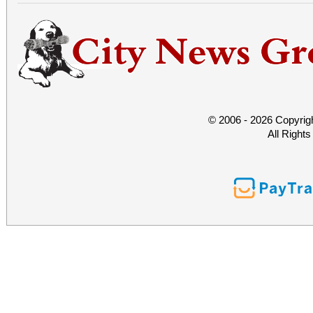
© 2006 - 2026 Copyrig
All Right