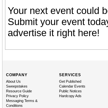
Your next event could 
Submit your event toda
advertise it right here!
COMPANY
SERVICES
About Us
Get Published
Sweepstakes
Calendar Events
Resource Guide
Public Notices
Privacy Policy
Hardcopy Ads
Messaging Terms &
Conditions