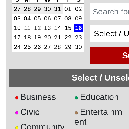
27
28
29
30
31
01
02
03
04
05
06
07
08
09
10
11
12
13
14
15
16
17
18
19
20
21
22
23
24
25
26
27
28
29
30
S
Select / Unse
Business
Education
●
●
Civic
Entertainm
●
●
ent
Community
●